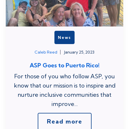
News
Caleb Reed
January 25, 2023
ASP Goes to Puerto Rico!
For those of you who follow ASP, you
know that our mission is to inspire and
nurture inclusive communities that
improve...
Read more