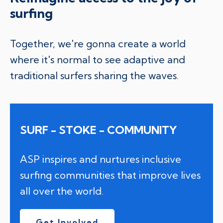
surfing
Together, we're gonna create a world
where it's normal to see adaptive and
traditional surfers sharing the waves.
SURF - STOKE - COMMUNITY
ASP inspires and nurtures inclusive
surfing communities that improve lives
all over the world.
Get Involved