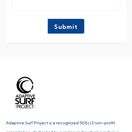
Adaptive Surf Project is a recognized 501(c)3 non-profit