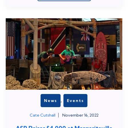
,
News
Events
Cate Cutshall
November 16, 2022