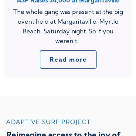
ASP Raises $4,000 at Margaritaville
The whole gang was present at the big
event held at Margaritaville, Myrtle
Beach, Saturday night. So if you
weren’t...
Read more
ADAPTIVE SURF PROJECT
Reimagine access to the joy of