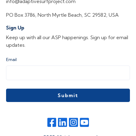
info@adaptivesurfproject.com
PO Box 3786, North Myrtle Beach, SC 29582, USA
Sign Up
Keep up with all our ASP happenings. Sign up for email
updates.
Email