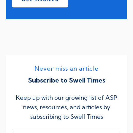
Never miss an article
Subscribe to Swell Times
Keep up with our growing list of ASP
news, resources, and articles by
subscribing to Swell Times