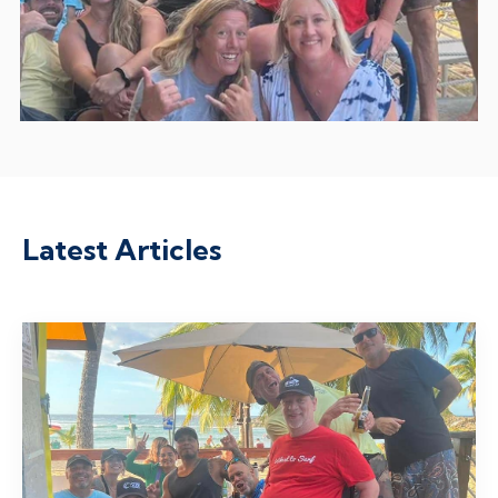
Latest Articles