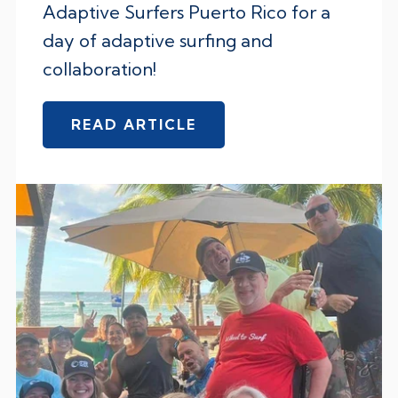
Adaptive Surfers Puerto Rico for a
day of adaptive surfing and
collaboration!
READ ARTICLE