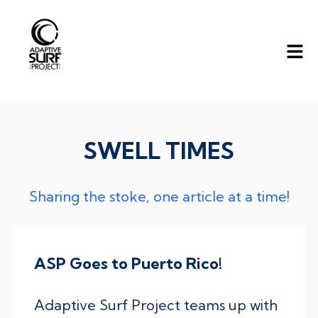
SWELL TIMES
Sharing the stoke, one article at a time!
ASP Goes to Puerto Rico!
Adaptive Surf Project teams up with