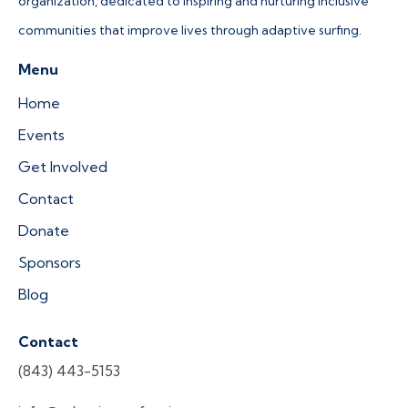
organization, dedicated to inspiring and nurturing inclusive
communities that improve lives through adaptive surfing.
Menu
Home
Events
Get Involved
Contact
Donate
Sponsors
Blog
Contact
(843) 443-5153